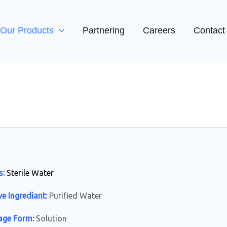
Our Products
Partnering
Careers
Contact
s:
Sterile Water
ve Ingrediant:
Purified Water
age Form:
Solution