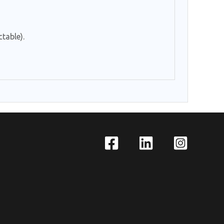
table).