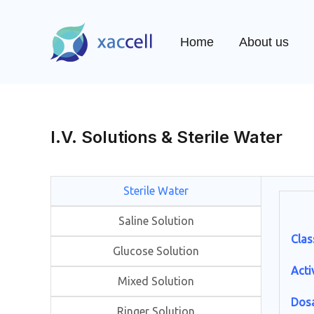
Skip
to
Home
About us
content
I.V. Solutions & Sterile Water
Sterile Water
Saline Solution
Clas
Glucose Solution
Acti
Mixed Solution
Dos
Ringer Solution