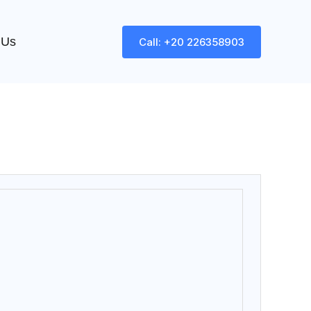
 Us
Call: +20 226358903