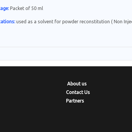
age:
Packet of 50 ml
cations:
used as a solvent for powder reconstitution ( Non Injec
e
About us
Contact Us
Partners