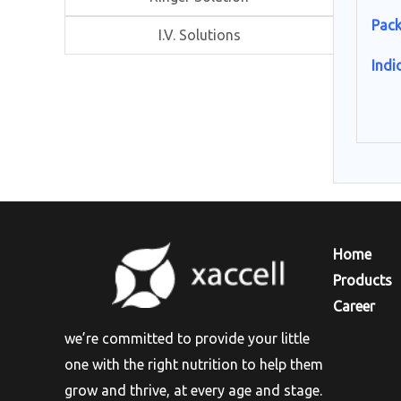
Pack
I.V. Solutions
Indi
Hom
Products
Career
we’re committed to provide your little
one with the right nutrition to help them
grow and thrive, at every age and stage.